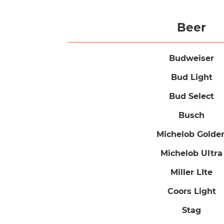
Beer
Budweiser
Bud Light
Bud Select
Busch
Michelob Golde
Michelob Ultra
Miller LIte
Coors Light
Stag