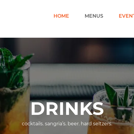
HOME
MENUS
EVEN
DRINKS
cocktails. sangria’s. beer. hard seltzers.