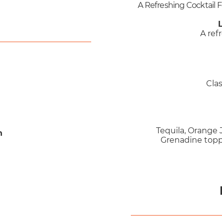
A Refreshing Cocktail 
A ref
Cla
Tequila, Orange J
n
Grenadine topp