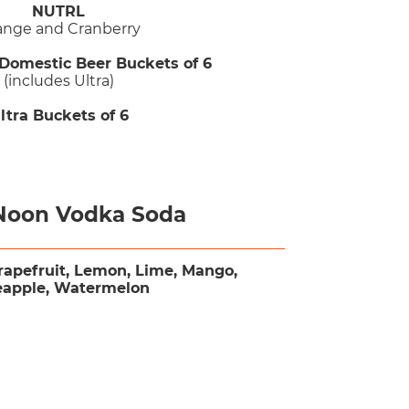
NUTRL
ange and Cranberry
 Domestic Beer Buckets of 6
(includes Ultra)
ltra Buckets of 6
Noon Vodka Soda
rapefruit, Lemon, Lime, Mango,
eapple, Watermelon