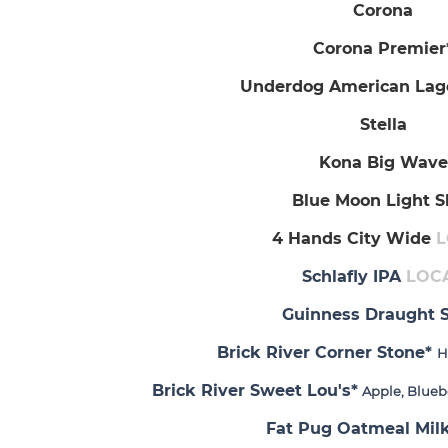
Corona
Corona Premier
Underdog American La
Stella
Kona Big Wave
Blue Moon Light S
4 Hands City Wide
L
Schlafly IPA
LOC
Guinness Draught S
Brick River Corner Stone*
H
Brick River Sweet Lou's*
Apple, Blueb
Fat Pug Oatmeal Milk