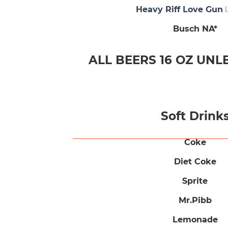
Heavy Riff Love Gun
Busch NA*
ALL BEERS 16 OZ UNL
Soft Drink
Coke
Diet Coke
Sprite
Mr.Pibb
Lemonade