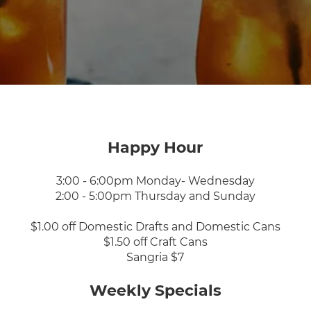
Happy Hour
3:00 - 6:00pm Monday- Wednesday
2:00 - 5:00pm Thursday and Sunday
$1.00 off Domestic Drafts and Domestic Cans
$1.50 off Craft Cans
Sangria $7
Weekly Specials