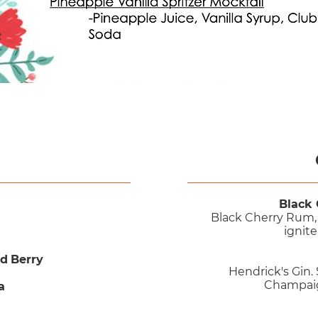
Black 
Black Cherry Rum, 
ignite
ed Berry
Hendrick's Gin.
Champaign
a