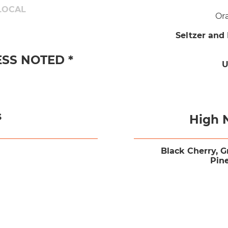
LOCAL
Or
Seltzer and
ESS NOTED *
U
s
High 
Black Cherry, G
Pin