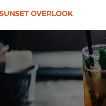
SUNSET OVERLOOK