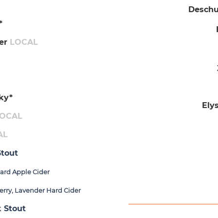
Deschut
*
​
ger
LOCAL
ky*
Ely
OCAL
AL
tout
ard Apple Cider
erry, Lavender Hard Cider
 Stout