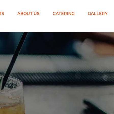
TS
ABOUT US
CATERING
GALLERY