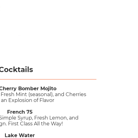
Cocktails
Cherry Bomber Mojito
Fresh Mint (seasonal), and Cherries
 an Explosion of Flavor
French 75
 Simple Syrup, Fresh Lemon, and
. First Class All the Way!
Lake Water