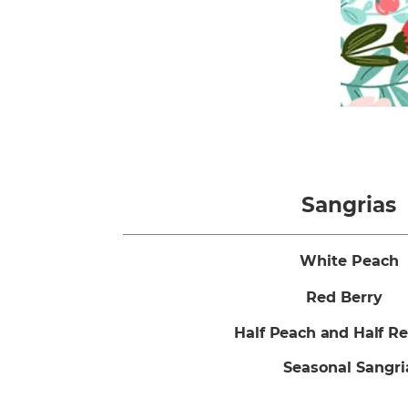
Sangrias
White Peach
Red Berry
Half Peach and Half R
Seasonal Sangri