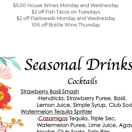
$5.00 House Wines Monday and Wednesday
$2 off Fish Tacos on Tuesdays
$2 off Flatbreads Monday and Wednesday
10% off Bottle Wine Thursday