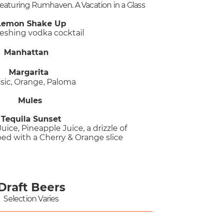
Featuring Rumhaven. A Vacation in a Glass
Lemon Shake Up
reshing vodka cocktail
Manhattan
Margarita​
ssic, Orange, Paloma
Mules
Tequila Sunset
uice, Pineapple Juice, a drizzle of
ed with a Cherry & Orange slice
​
Draft Beers
Selection Varies