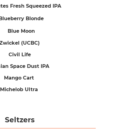
es Fresh Squeezed IPA
Blueberry Blonde
Blue Moon
Zwickel (UCBC)
Civil Life
sian Space Dust IPA
Mango Cart
Michelob Ultra
Seltzers