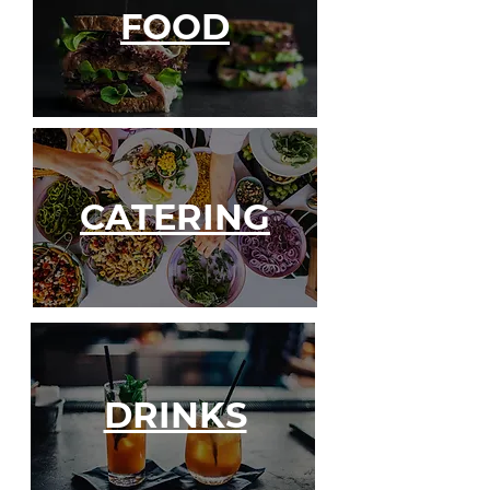
FOOD
CATERING
DRINKS