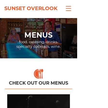
SUNSET OVERLOOK
MENUS
food. catering. drinks.
specialty cocktails. wine.
CHECK OUT OUR MENUS