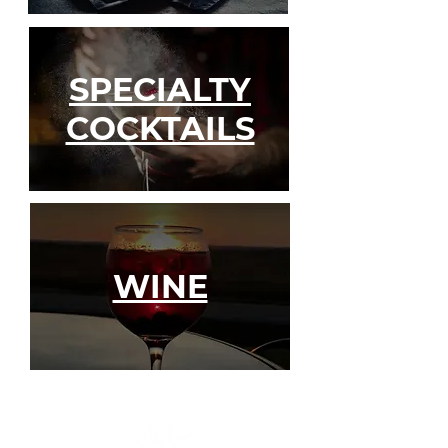
SPECIALTY
COCKTAILS
WINE